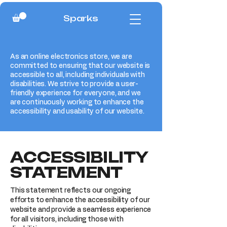
Sparks
As an online electronics store, we are
committed to ensuring that our website is
accessible to all, including individuals with
disabilities. We strive to provide a user-
friendly experience for everyone, and we
are continuously working to enhance the
accessibility and usability of our website.
​ACCESSIBILITY
STATEMENT
This statement reflects our ongoing
efforts to enhance the accessibility of our
website and provide a seamless experience
for all visitors, including those with