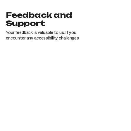
Feedback and
Support
Your feedback is valuable to us. If you
encounter any accessibility challenges
while using our website or require further
assistance, please reach out to our
accessibility coordinator:
[Name of the accessibility coordinator]
[Telephone number of the accessibility
coordinator]
[Email address of the accessibility
coordinator]
[Additional contact details, if applicable]