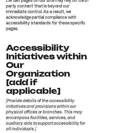
Certain pages on our site may rely on third-
party content that is beyond our
immediate control. As a result, we
acknowledge partial compliance with
accessibility standards for these specific
pages.
Accessibility
Initiatives within
Our
Organization
[add if
applicable]
[Provide details of the accessibility
initiatives and provisions within our
physical offices or branches. This may
encompass facilities, services, and
auxiliary aids to support accessibility for
all individuals.]