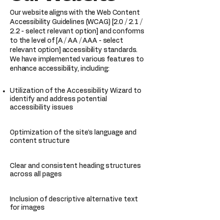
Our website aligns with the Web Content
Accessibility Guidelines (WCAG) [2.0 / 2.1 /
2.2 - select relevant option] and conforms
to the level of [A / AA / AAA - select
relevant option] accessibility standards.
We have implemented various features to
enhance accessibility, including:
Utilization of the Accessibility Wizard to
identify and address potential
accessibility issues
Optimization of the site's language and
content structure
Clear and consistent heading structures
across all pages
Inclusion of descriptive alternative text
for images