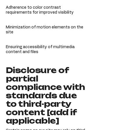
Adherence to color contrast
requirements for improved visibility
Minimization of motion elements on the
site
Ensuring accessibility of multimedia
content and files
Disclosure of
partial
compliance with
standards due
to third-party
content [add if
applicable]