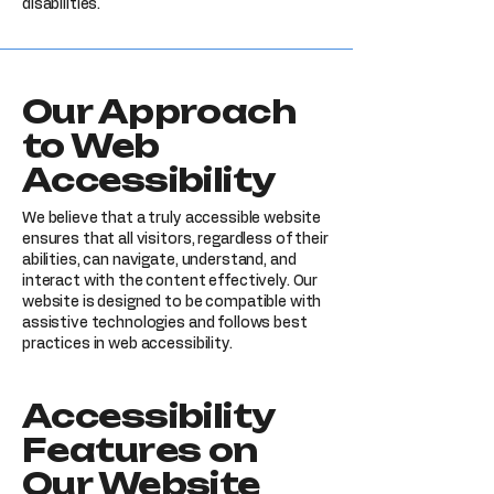
disabilities.
Our Approach
to Web
Accessibility
We believe that a truly accessible website
ensures that all visitors, regardless of their
abilities, can navigate, understand, and
interact with the content effectively. Our
website is designed to be compatible with
assistive technologies and follows best
practices in web accessibility.
Accessibility
Features on
Our Website