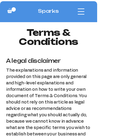
Sparks
Terms &
Conditions
A legal disclaimer
The explanations and information
provided on this page are only general
and high-level explanations and
information on how to write your own
document of Terms & Conditions. You
should not rely on this article as legal
advice or as recommendations
regarding what you should actually do,
because we cannot know in advance
what are the specific terms you wish to
establish between your business and