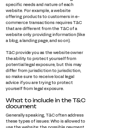
specific needs and nature of each
website. For example, a website
offering products to customers in e-
commerce transactions requires T&C
that are different from the T&C of a
website only providing information (like
a blog, a landing page, and so on).
T&C provide you as the website owner
the ability to protect yourself from
potential legal exposure, but this may
differ from jurisdiction to jurisdiction,
so make sure to receive local legal
advice if you are trying to protect
yourself from legal exposure.
What to include in the T&C
document
Generally speaking, T&C often address
these types of issues: Who is allowed to
use the website; the possible payment