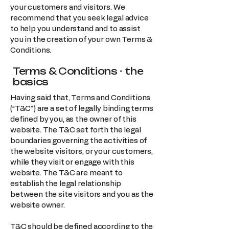
your customers and visitors. We
recommend that you seek legal advice
to help you understand and to assist
you in the creation of your own Terms &
Conditions.
Terms & Conditions - the
basics
Having said that, Terms and Conditions
(“T&C”) are a set of legally binding terms
defined by you, as the owner of this
website. The T&C set forth the legal
boundaries governing the activities of
the website visitors, or your customers,
while they visit or engage with this
website. The T&C are meant to
establish the legal relationship
between the site visitors and you as the
website owner.
T&C should be defined according to the