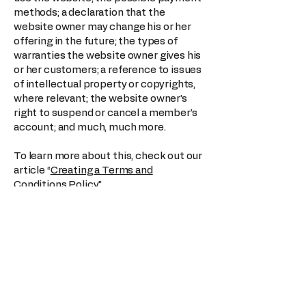
methods; a declaration that the
website owner may change his or her
offering in the future; the types of
warranties the website owner gives his
or her customers; a reference to issues
of intellectual property or copyrights,
where relevant; the website owner’s
right to suspend or cancel a member’s
account; and much, much more.
To learn more about this, check out our
article “
Creating a Terms and
Conditions Policy
”.
Sparks
123-456-7890
info@mysite.com
500 Terry Francine St. San Francisco,
CA 94158