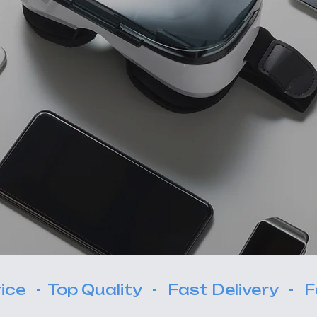
ectron
ice   -