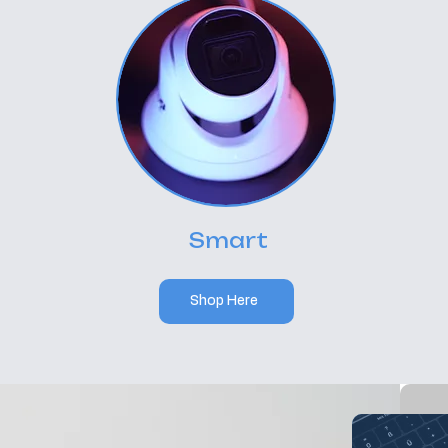
Smart
Shop Here