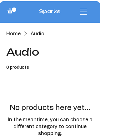
Sparks
Home
Audio
Audio
0 products
No products here yet...
In the meantime, you can choose a
different category to continue
shopping.