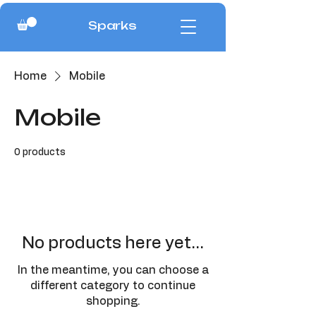
Sparks
Home
Mobile
Mobile
0 products
No products here yet...
In the meantime, you can choose a
different category to continue
shopping.